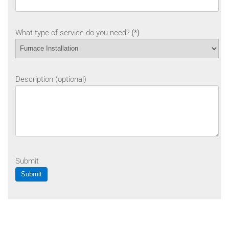
What type of service do you need?
(*)
Description (optional)
Submit
Submit