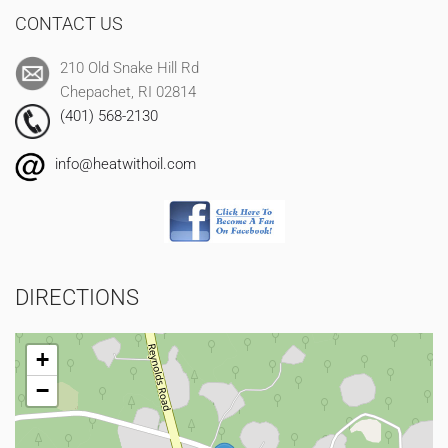
CONTACT US
210 Old Snake Hill Rd
Chepachet, RI 02814
(401) 568-2130
info@heatwithoil.com
DIRECTIONS
+
−