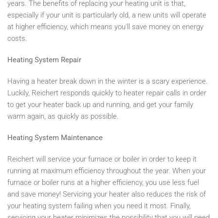
years. The benefits of replacing your heating unit is that,
especially if your unit is particularly old, a new units will operate
at higher efficiency, which means you'll save money on energy
costs.
Heating System Repair
Having a heater break down in the winter is a scary experience.
Luckily, Reichert responds quickly to heater repair calls in order
to get your heater back up and running, and get your family
warm again, as quickly as possible.
Heating System Maintenance
Reichert will service your furnace or boiler in order to keep it
running at maximum efficiency throughout the year. When your
furnace or boiler runs at a higher efficiency, you use less fuel
and save money! Servicing your heater also reduces the risk of
your heating system failing when you need it most. Finally,
servicing your heater minimizes the possibility that you will need