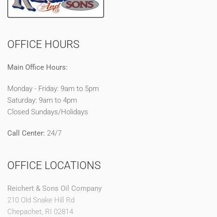
OFFICE HOURS
Main Office Hours:
Monday - Friday: 9am to 5pm
Saturday: 9am to 4pm
Closed Sundays/Holidays
Call Center:
24/7
OFFICE LOCATIONS
Reichert & Sons Oil Company
210 Old Snake Hill Rd
Chepachet, RI 02814