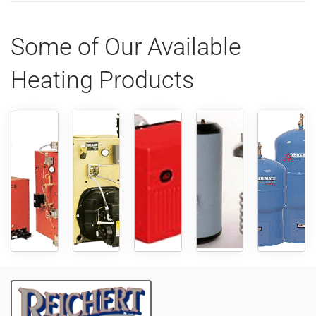
Some of Our Available
Heating Products