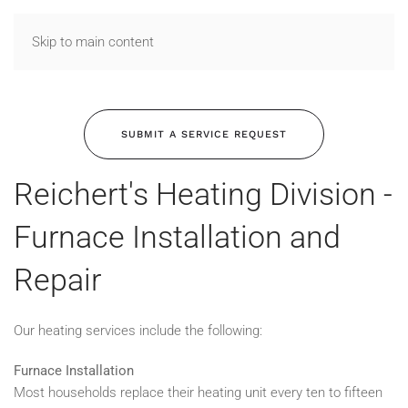
Skip to main content
SUBMIT A SERVICE REQUEST
Reichert's Heating Division -
Furnace Installation and
Repair
Our heating services include the following:
Furnace Installation
Most households replace their heating unit every ten to fifteen