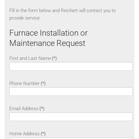
Fill in the form below and Reichert will contact you to
provide service.
Furnace Installation or
Maintenance Request
First and Last Name
(*)
Phone Number
(*)
Email Address
(*)
Home Address
(*)