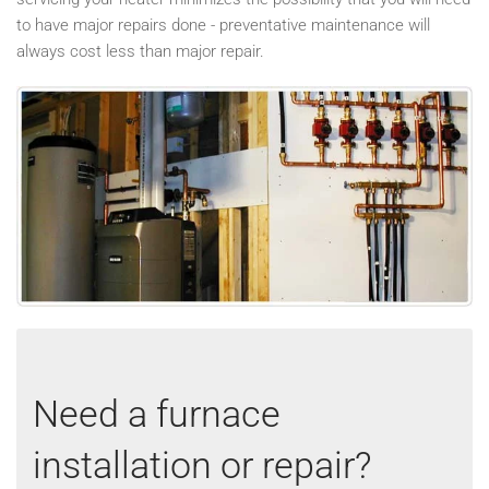
to have major repairs done - preventative maintenance will
always cost less than major repair.
Need a furnace
installation or repair?